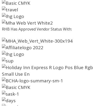
RHB Has Approved Vendor Status With: