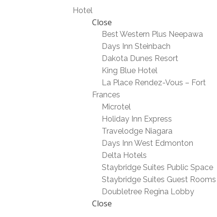
Hotel
Close
Best Western Plus Neepawa
Days Inn Steinbach
Dakota Dunes Resort
King Blue Hotel
La Place Rendez-Vous – Fort
Frances
Microtel
Holiday Inn Express
Travelodge Niagara
Days Inn West Edmonton
Delta Hotels
Staybridge Suites Public Space
Staybridge Suites Guest Rooms
Doubletree Regina Lobby
Close