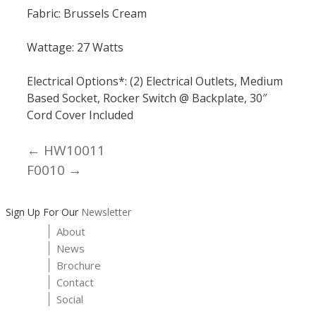
Fabric: Brussels Cream
Wattage: 27 Watts
Electrical Options*: (2) Electrical Outlets, Medium
Based Socket, Rocker Switch @ Backplate, 30″
Cord Cover Included
← HW10011
Posts
F0010 →
navigation
Sign Up For Our
Newsletter
About
News
Brochure
Contact
Social