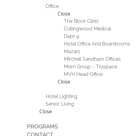
Office
Close
The Bloor Clinic
Collingwood Medical
Dept 9
Hotel Office And Boardrooms
Mazars
Mitchell Sandham Offices
Mom Group – Truspace
MVH Head Office
Close
Hotel Lighting
Senior Living
Close
PROGRAMS
CONTACT