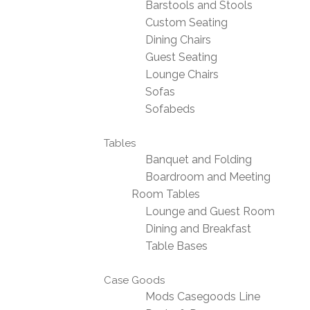
Barstools and Stools
Custom Seating
Dining Chairs
Guest Seating
Lounge Chairs
Sofas
Sofabeds
Tables
Banquet and Folding
Boardroom and Meeting
Room Tables
Lounge and Guest Room
Dining and Breakfast
Table Bases
Case Goods
Mods Casegoods Line