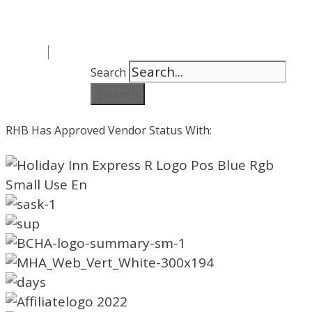
Search
Search
RHB Has Approved Vendor Status With: