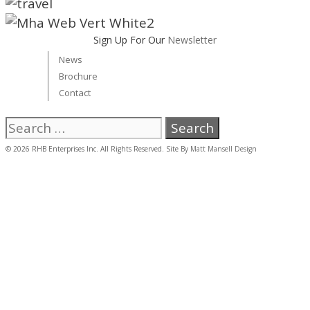
Sign Up For Our
Newsletter
News
Brochure
Contact
Search
for:
© 2026 RHB Enterprises Inc. All Rights Reserved. Site By
Matt Mansell Design