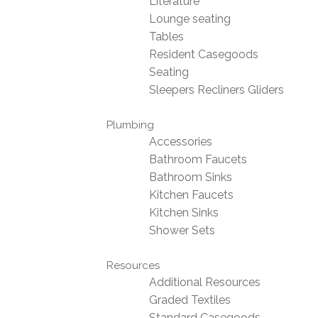
Literature
Lounge seating
Tables
Resident Casegoods
Seating
Sleepers Recliners Gliders
Plumbing
Accessories
Bathroom Faucets
Bathroom Sinks
Kitchen Faucets
Kitchen Sinks
Shower Sets
Resources
Additional Resources
Graded Textiles
Standard Casegoods