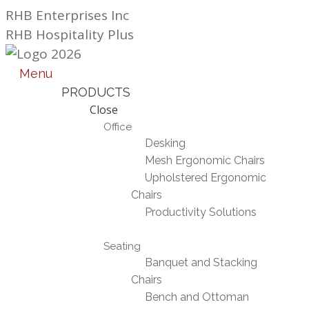
Skip
RHB Enterprises Inc
to
RHB Hospitality Plus
content
Menu
PRODUCTS
Close
Office
Desking
Mesh Ergonomic Chairs
Upholstered Ergonomic
Chairs
Productivity Solutions
Seating
Banquet and Stacking
Chairs
Bench and Ottoman