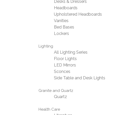
Desks & Dressers
Headboards
Upholstered Headboards
Vanities
Bed Bases
Lockers
Lighting
All Lighting Series
Floor Lights
LED Mirrors
Sconces
Side Table and Desk Lights
Granite and Quartz
Quartz
Health Care