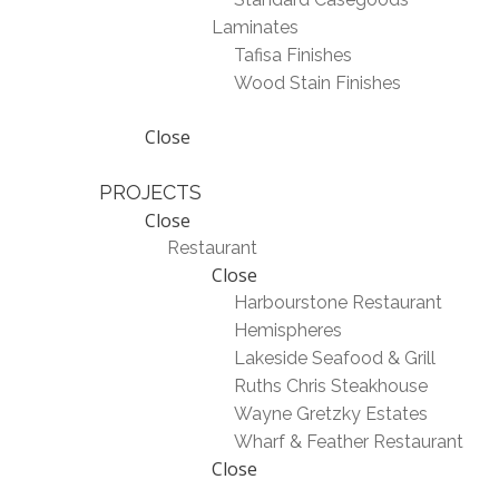
Laminates
Tafisa Finishes
Wood Stain Finishes
Close
PROJECTS
Close
Restaurant
Close
Harbourstone Restaurant
Hemispheres
Lakeside Seafood & Grill
Ruths Chris Steakhouse
Wayne Gretzky Estates
Wharf & Feather Restaurant
Close