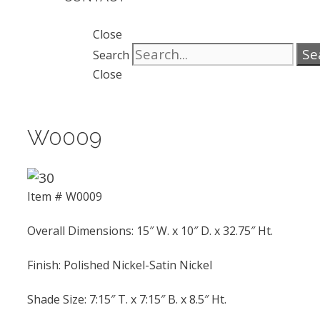
Close
Se
Search
Close
W0009
Item # W0009
Overall Dimensions: 15″ W. x 10″ D. x 32.75″ Ht.
Finish: Polished Nickel-Satin Nickel
Shade Size: 7:15″ T. x 7:15″ B. x 8.5″ Ht.