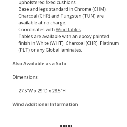
upholstered fixed cushions.
Base and legs standard in Chrome (CHM).
Charcoal (CHR) and Tungsten (TUN) are
available at no charge.
Coordinates with
Wind tables
.
Tables are available with an epoxy painted
finish in White (WHT), Charcoal (CHR), Platinum
(PLT) or any Global laminates.
Also Available as a Sofa
Dimensions:
27.5″W x 29″D x 28.5″H
Wind Additional Information