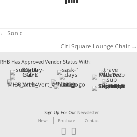
Posts
← Sonic
navigation
Citi Square Lounge Chair →
RHB Has Approved Vendor Status With:
Sign Up For Our
Newsletter
News
Brochure
Contact