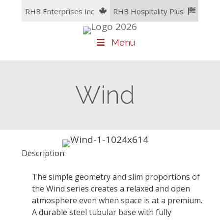
Skip
RHB Enterprises Inc
RHB Hospitality Plus
to
content
Menu
Wind
Description:
The simple geometry and slim proportions of
the Wind series creates a relaxed and open
atmosphere even when space is at a premium.
A durable steel tubular base with fully