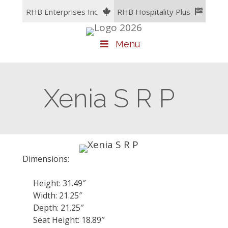
Skip
RHB Enterprises Inc
RHB Hospitality Plus
to
content
Menu
Xenia S R P
Dimensions:
Height: 31.49″
Width: 21.25″
Depth: 21.25″
Seat Height: 18.89″