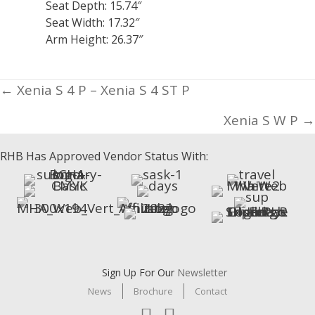
Seat Depth: 15.74″
Seat Width: 17.32″
Arm Height: 26.37″
Posts
← Xenia S 4 P – Xenia S 4 ST P
navigation
Xenia S W P →
RHB Has Approved Vendor Status With:
Sign Up For Our
Newsletter
News
Brochure
Contact