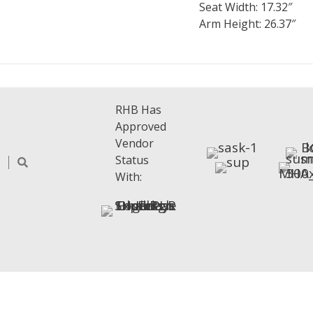
Seat Width: 17.32″
Arm Height: 26.37″
RHB Has
Approved
Vendor
Status
With: