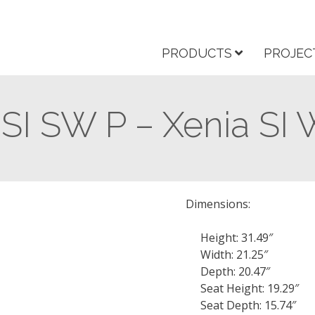
PRODUCTS
PROJEC
 SI SW P – Xenia SI
Dimensions:
Height: 31.49″
Width: 21.25″
Depth: 20.47″
Seat Height: 19.29″
Seat Depth: 15.74″