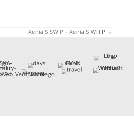
Xenia S SW P – Xenia S WH P →