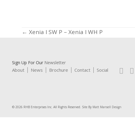
Posts
← Xenia I SW P – Xenia I WH P
navigation
Sign Up For Our
Newsletter
About
News
Brochure
Contact
Social
© 2026 RHB Enterprises Inc. All Rights Reserved. Site By
Matt Mansell Design