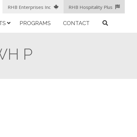
RHB Enterprises Inc
RHB Hospitality Plus
TS
PROGRAMS
CONTACT
 WH P