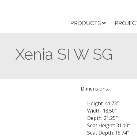
PRODUCTS
PROJEC
Xenia SI W SG
Dimensions:
Height: 41.73″
Width: 18.50″
Depth: 21.25″
Seat Height: 31.10″
Seat Depth: 15.74″