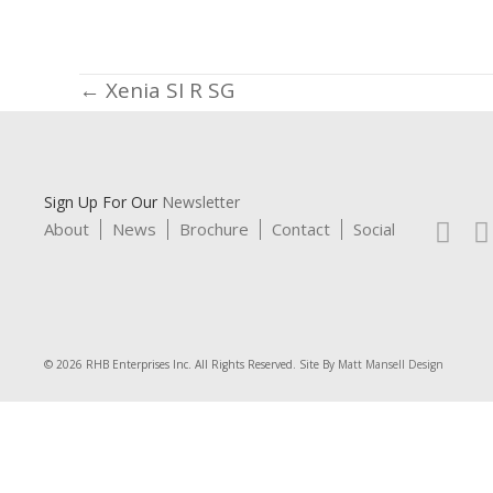
Posts
← Xenia SI R SG
navigation
Sign Up For Our
Newsletter
About
News
Brochure
Contact
Social
© 2026 RHB Enterprises Inc. All Rights Reserved. Site By
Matt Mansell Design