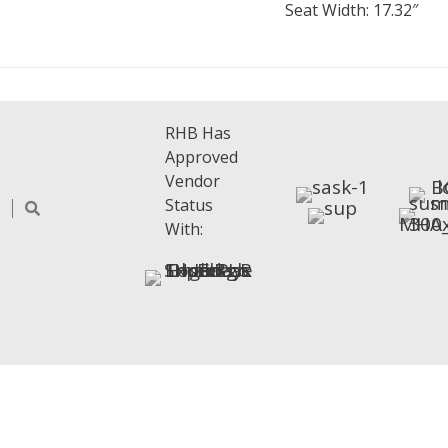
Seat Width: 17.32″
RHB Has
Approved
Vendor
Status
With: