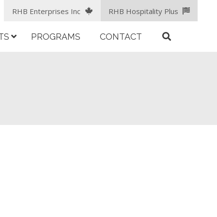
RHB Enterprises Inc
RHB Hospitality Plus
TS
PROGRAMS
CONTACT