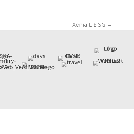
Xenia L E SG →