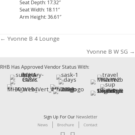
Seat Depth: 17.32″
Seat Width: 18.11″
Arm Height: 36.61″
Posts
← Yvonne B 4 Lounge
navigation
Yvonne B W SG →
RHB Has Approved Vendor Status With:
Sign Up For Our
Newsletter
News
Brochure
Contact