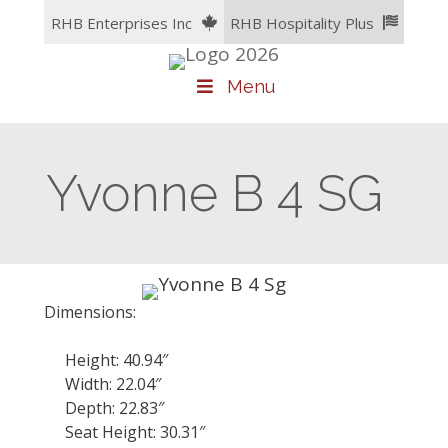
Skip
RHB Enterprises Inc
RHB Hospitality Plus
to
content
Menu
Yvonne B 4 SG
Dimensions:
Height: 40.94″
Width: 22.04″
Depth: 22.83″
Seat Height: 30.31″