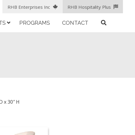
RHB Enterprises Inc
RHB Hospitality Plus
TS
PROGRAMS
CONTACT
D x 30″ H