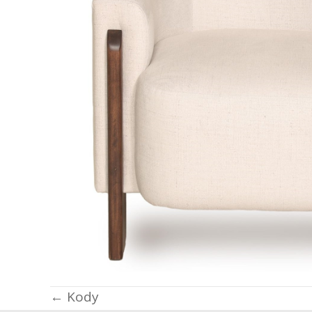
Posts
← Kody