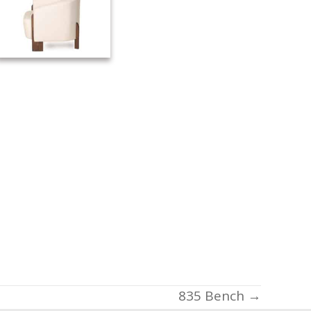
835 Bench →