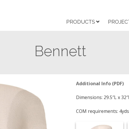
PRODUCTS
PROJEC
Bennett
Additional Info (PDF)
Dimensions: 29.5″L x 32″
COM requirements: 4yds