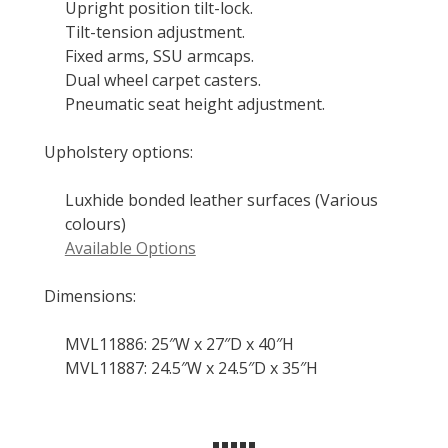
Upright position tilt-lock.
Tilt-tension adjustment.
Fixed arms, SSU armcaps.
Dual wheel carpet casters.
Pneumatic seat height adjustment.
Upholstery options:
Luxhide bonded leather surfaces (Various
colours)
Available Options
Dimensions:
MVL11886: 25″W x 27″D x 40″H
MVL11887: 24.5″W x 24.5″D x 35″H