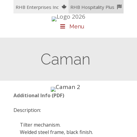
Skip
RHB Enterprises Inc
RHB Hospitality Plus
to
content
Menu
Caman
Additional Info (PDF)
Description:
Tilter mechanism.
Welded steel frame, black finish.