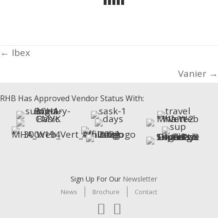
Posts
← Ibex
navigation
Vanier →
RHB Has Approved Vendor Status With:
Sign Up For Our
Newsletter
News
Brochure
Contact