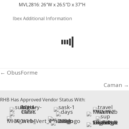
MVL2816: 26″W x 26.5″D x 37″H
Ibex
Additional Information
Posts
← ObusForme
navigation
Caman →
RHB Has Approved Vendor Status With: