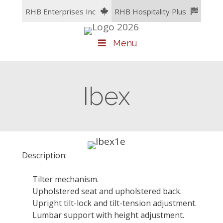
Skip
RHB Enterprises Inc
RHB Hospitality Plus
to
content
Menu
Ibex
Description:
Tilter mechanism.
Upholstered seat and upholstered back.
Upright tilt-lock and tilt-tension adjustment.
Lumbar support with height adjustment.