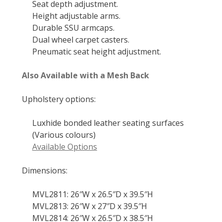
Seat depth adjustment.
Height adjustable arms.
Durable SSU armcaps.
Dual wheel carpet casters.
Pneumatic seat height adjustment.
Also Available with a Mesh Back
Upholstery options:
Luxhide bonded leather seating surfaces
(Various colours)
Available Options
Dimensions:
MVL2811: 26″W x 26.5″D x 39.5″H
MVL2813: 26″W x 27″D x 39.5″H
MVL2814: 26″W x 26.5″D x 38.5″H